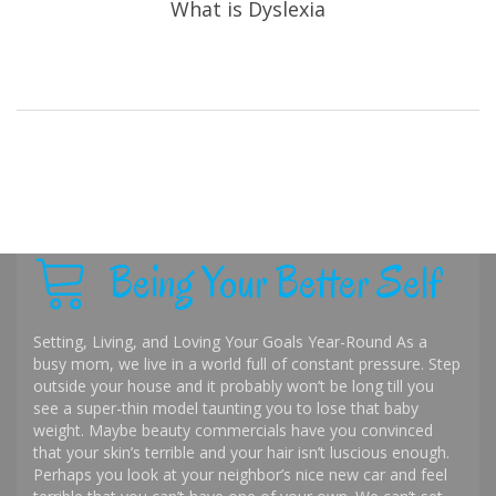
What is Dyslexia
Being Your Better Self
Setting, Living, and Loving Your Goals Year-Round As a
busy mom, we live in a world full of constant pressure. Step
outside your house and it probably won’t be long till you
see a super-thin model taunting you to lose that baby
weight. Maybe beauty commercials have you convinced
that your skin’s terrible and your hair isn’t luscious enough.
Perhaps you look at your neighbor’s nice new car and feel