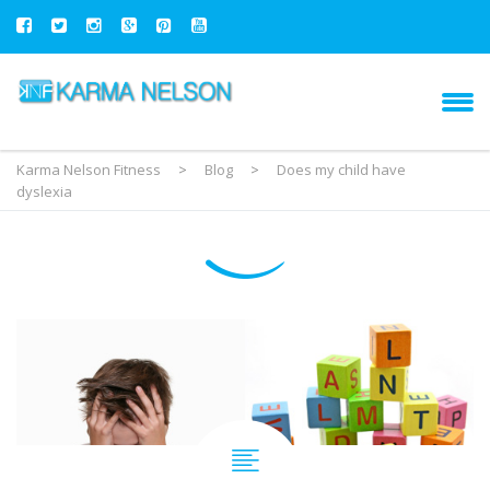
Karma Nelson Fitness
>
Blog
>
Does my child have
dyslexia