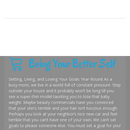
Being Your Better Self
Setting, Living, and Loving Your Goals Year-Round As a
busy mom, we live in a world full of constant pressure. Step
outside your house and it probably won’t be long till you
see a super-thin model taunting you to lose that baby
weight. Maybe beauty commercials have you convinced
that your skin’s terrible and your hair isn’t luscious enough.
Perhaps you look at your neighbor’s nice new car and feel
terrible that you can’t have one of your own. We can’t set
goals to please someone else. You must set a goal for you!