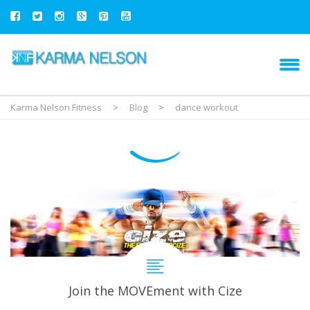
Karma Nelson Fitness
>
Blog
>
dance workout
Join the MOVEment with Cize