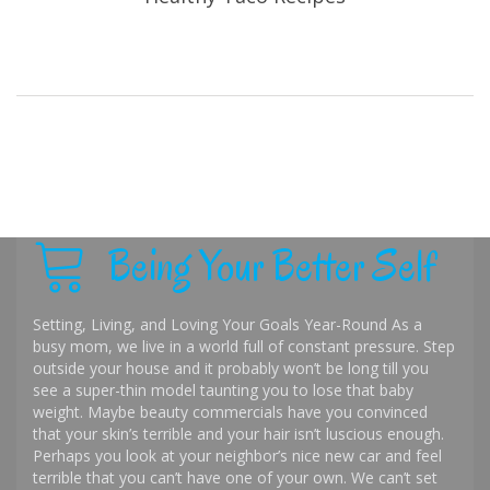
Being Your Better Self
Setting, Living, and Loving Your Goals Year-Round As a
busy mom, we live in a world full of constant pressure. Step
outside your house and it probably won’t be long till you
see a super-thin model taunting you to lose that baby
weight. Maybe beauty commercials have you convinced
that your skin’s terrible and your hair isn’t luscious enough.
Perhaps you look at your neighbor’s nice new car and feel
terrible that you can’t have one of your own. We can’t set