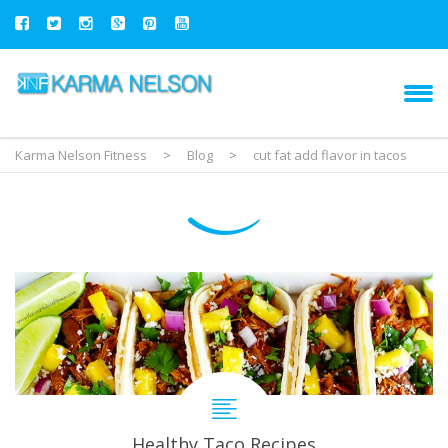
Karma Nelson Fitness
>
Blog
>
cut fat add flavor in tacos
Healthy Taco Recipes