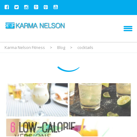
Karma Nelson Fitness
>
Blog
>
cocktails