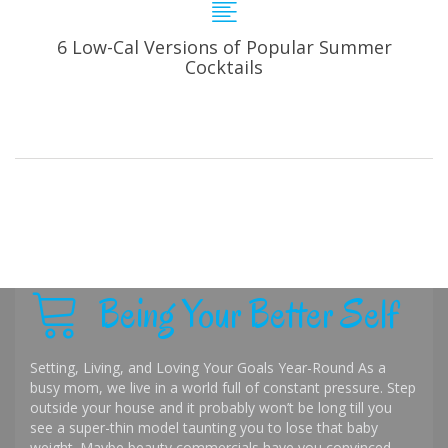
6 Low-Cal Versions of Popular Summer
Cocktails
Being Your Better Self
Setting, Living, and Loving Your Goals Year-Round As a
busy mom, we live in a world full of constant pressure. Step
outside your house and it probably won’t be long till you
see a super-thin model taunting you to lose that baby
weight. Maybe beauty commercials have you convinced