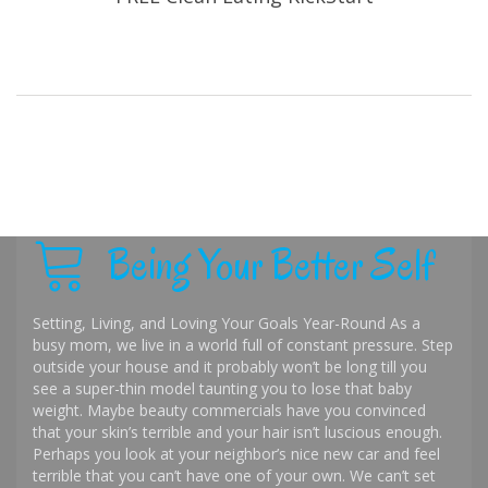
Being Your Better Self
Setting, Living, and Loving Your Goals Year-Round As a
busy mom, we live in a world full of constant pressure. Step
outside your house and it probably won’t be long till you
see a super-thin model taunting you to lose that baby
weight. Maybe beauty commercials have you convinced
that your skin’s terrible and your hair isn’t luscious enough.
Perhaps you look at your neighbor’s nice new car and feel
terrible that you can’t have one of your own. We can’t set