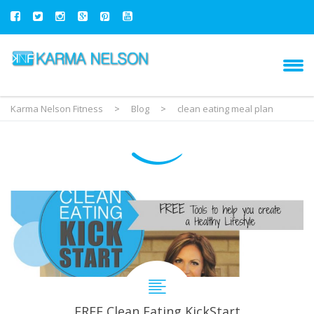
Karma Nelson Fitness
>
Blog
>
clean eating meal plan
FREE Clean Eating KickStart