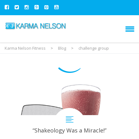
Karma Nelson Fitness
>
Blog
>
challenge group
“Shakeology Was a Miracle!”