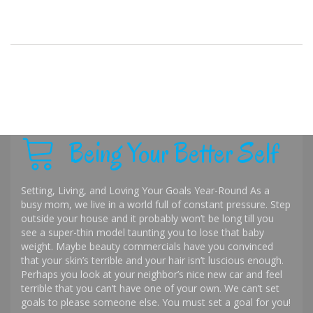
Being Your Better Self
Setting, Living, and Loving Your Goals Year-Round As a
busy mom, we live in a world full of constant pressure. Step
outside your house and it probably won’t be long till you
see a super-thin model taunting you to lose that baby
weight. Maybe beauty commercials have you convinced
that your skin’s terrible and your hair isn’t luscious enough.
Perhaps you look at your neighbor’s nice new car and feel
terrible that you can’t have one of your own. We can’t set
goals to please someone else. You must set a goal for you!