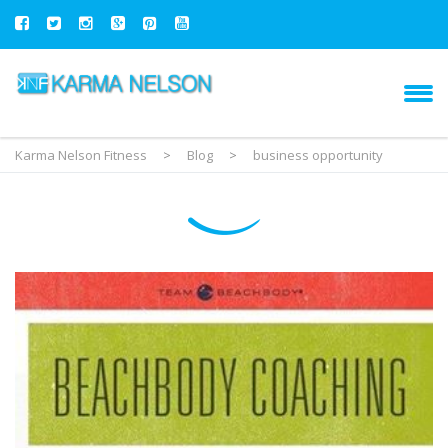
Karma Nelson Fitness
>
Blog
>
business opportunity