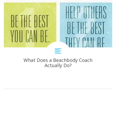
What Does a Beachbody Coach
Actually Do?