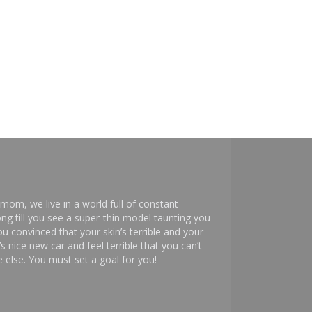
mom, we live in a world full of constant
ng till you see a super-thin model taunting you
 convinced that your skin’s terrible and your
s nice new car and feel terrible that you can’t
else. You must set a goal for you!