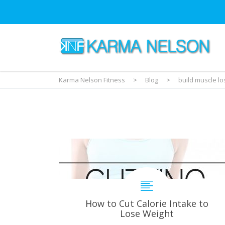
Karma Nelson Fitness
>
Blog
>
build muscle lo
How to Cut Calorie Intake to
Lose Weight