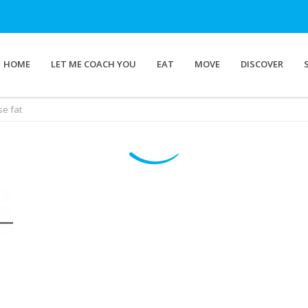
HOME
LET ME COACH YOU
EAT
MOVE
DISCOVER
se fat