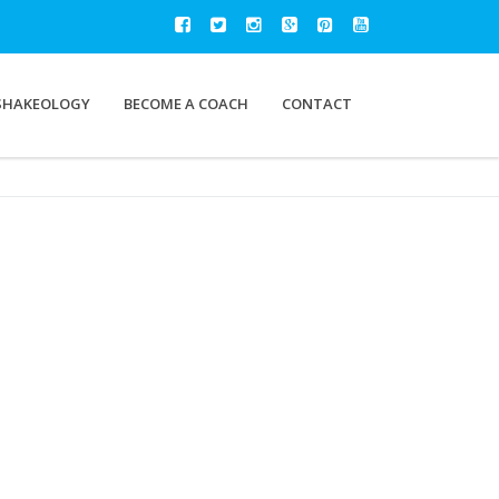
SHAKEOLOGY
BECOME A COACH
CONTACT