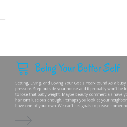
Being Your Better Self
Setting, Living, and Loving Your Goals Year-Round As a busy 
pressure. Step outside your house and it probably won’t be lo
to lose that baby weight. Maybe beauty commercials have you
hair isn’t luscious enough. Perhaps you look at your neighbor’
have one of your own. We can’t set goals to please someone 