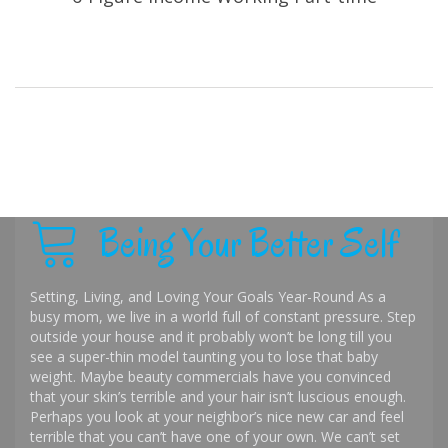
Being Your Better Self
Setting, Living, and Loving Your Goals Year-Round As a
busy mom, we live in a world full of constant pressure. Step
outside your house and it probably won’t be long till you
see a super-thin model taunting you to lose that baby
weight. Maybe beauty commercials have you convinced
that your skin’s terrible and your hair isn’t luscious enough.
Perhaps you look at your neighbor’s nice new car and feel
terrible that you can’t have one of your own. We can’t set