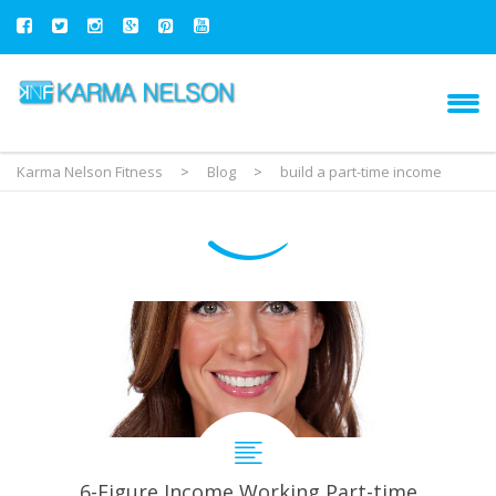
Karma Nelson Fitness
>
Blog
>
build a part-time income
6-Figure Income Working Part-time