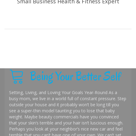
Small Business Health & Fitness Expert
Being Your Better Self
Setting, Living, and Loving Your Goals Year-Round As a
busy mom, we live in a world full of constant pressure. Step
outside your house and it probably won’t be long till you
see a super-thin model taunting you to lose that baby
weight. Maybe beauty commercials have you convinced
that your skin’s terrible and your hair isn’t luscious enough.
Perhaps you look at your neighbor’s nice new car and feel
terrible that you can’t have one of your own. We can’t set