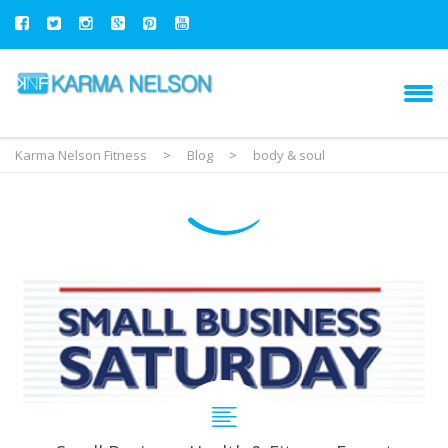
Karma Nelson Fitness
>
Blog
>
body & soul