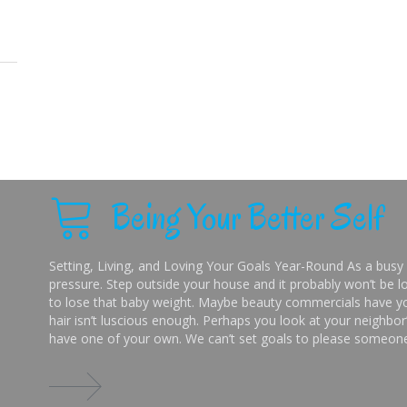
Being Your Better Self
Setting, Living, and Loving Your Goals Year-Round As a busy 
pressure. Step outside your house and it probably won’t be lo
to lose that baby weight. Maybe beauty commercials have you
hair isn’t luscious enough. Perhaps you look at your neighbor’
have one of your own. We can’t set goals to please someone 