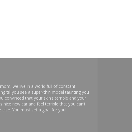
mom, we live in a world full of constant
ng till you see a super-thin model taunting you
 convinced that your skin’s terrible and your
s nice new car and feel terrible that you can’t
else. You must set a goal for you!