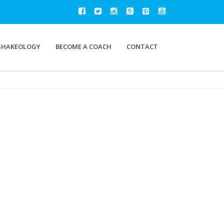
SHAKEOLOGY
BECOME A COACH
CONTACT