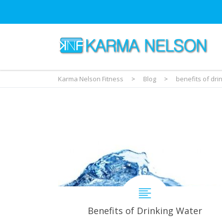
Karma Nelson Fitness
>
Blog
>
benefits of dri
Benefits of Drinking Water