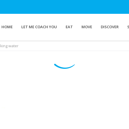
HOME
LET ME COACH YOU
EAT
MOVE
DISCOVER
nking water