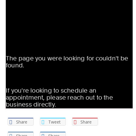
Share
Tweet
Share
Share
Share