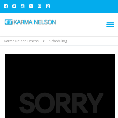
Karma Nelson Fitness
>
Scheduling