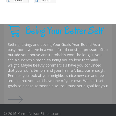
Being Your Better Self
Setting, Living, and Loving Your Goals Year-Round As a
busy mom, we live in a world full of constant pressure. Step
outside your house and it probably won’t be long till you
see a super-thin model taunting you to lose that baby
weight. Maybe beauty commercials have you convinced
that your skin’s terrible and your hair isn’t luscious enough.
Perhaps you look at your neighbor’s nice new car and feel
terrible that you can’t have one of your own. We can’t set
goals to please someone else. You must set a goal for you!
© 2016 KarmaNelsonFitness.com