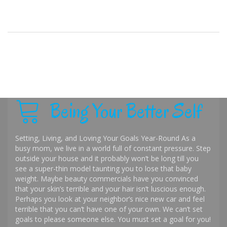
Being Your Better Self
Setting, Living, and Loving Your Goals Year-Round As a
busy mom, we live in a world full of constant pressure. Step
outside your house and it probably won’t be long till you
see a super-thin model taunting you to lose that baby
weight. Maybe beauty commercials have you convinced
that your skin’s terrible and your hair isn’t luscious enough.
Perhaps you look at your neighbor’s nice new car and feel
terrible that you can’t have one of your own. We can’t set
goals to please someone else. You must set a goal for you!