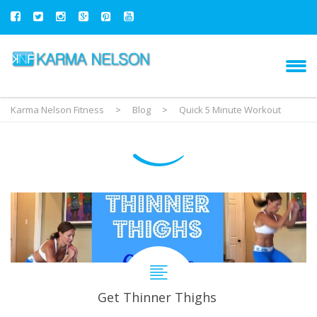
Karma Nelson Fitness
>
Blog
>
Quick 5 Minute Workout
Get Thinner Thighs