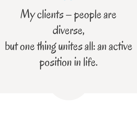
My clients – people are
diverse,
but one thing unites all: an active
position in life.
Contact me!