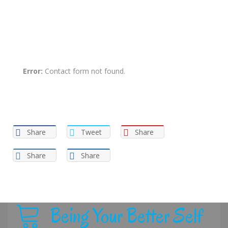
It’s time to take care of your health now! All you need to do is
just send us a message via the form below.
Error:
Contact form not found.
Share
Tweet
Share
Share
Share
Being Your Better Self