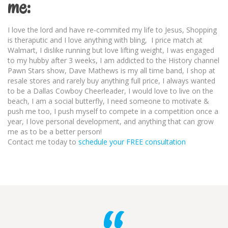
me:
I love the lord and have re-commited my life to Jesus, Shopping
is theraputic and I love anything with bling, I price match at
Walmart, I dislike running but love lifting weight, I was engaged
to my hubby after 3 weeks, I am addicted to the History channel
Pawn Stars show, Dave Mathews is my all time band, I shop at
resale stores and rarely buy anything full price, I always wanted
to be a Dallas Cowboy Cheerleader, I would love to live on the
beach, I am a social butterfly, I need someone to motivate &
push me too, I push myself to compete in a competition once a
year, I love personal development, and anything that can grow
me as to be a better person!
Contact me today to
schedule your FREE consultation