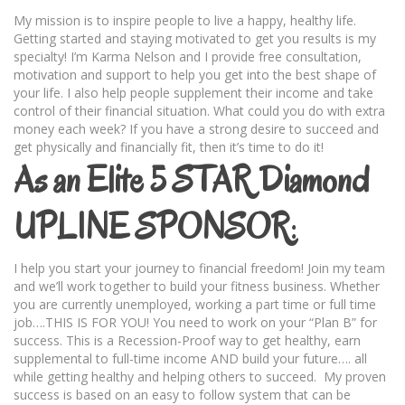
My mission is to inspire people to live a happy, healthy life.
Getting started and staying motivated to get you results is my
specialty! I’m Karma Nelson and I provide free consultation,
motivation and support to help you get into the best shape of
your life. I also help people supplement their income and take
control of their financial situation. What could you do with extra
money each week? If you have a strong desire to succeed and
get physically and financially fit, then it’s time to do it!
As an Elite 5 STAR Diamond
UPLINE SPONSOR
:
I help you start your journey to financial freedom! Join my team
and we’ll work together to build your fitness business. Whether
you are currently unemployed, working a part time or full time
job….THIS IS FOR YOU! You need to work on your “Plan B” for
success. This is a Recession-Proof way to get healthy, earn
supplemental to full-time income AND build your future…. all
while getting healthy and helping others to succeed. My proven
success is based on an easy to follow system that can be