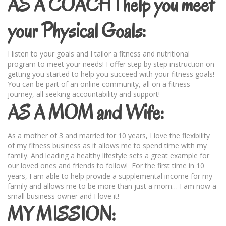
AS A COACH I help you meet
your Physical Goals:
I listen to your goals and I tailor a fitness and nutritional
program to meet your needs! I offer step by step instruction on
getting you started to help you succeed with your fitness goals!
You can be part of an online community, all on a fitness
journey, all seeking accountability and support!
AS A MOM and Wife:
As a mother of 3 and married for 10 years, I love the flexibility
of my fitness business as it allows me to spend time with my
family. And leading a healthy lifestyle sets a great example for
our loved ones and friends to follow! For the first time in 10
years, I am able to help provide a supplemental income for my
family and allows me to be more than just a mom… I am now a
small business owner and I love it!
MY MISSION: