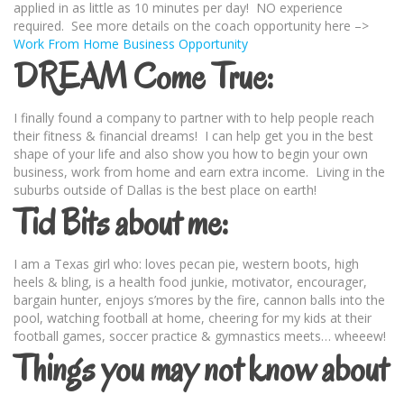
applied in as little as 10 minutes per day! NO experience
required. See more details on the coach opportunity here –>
Work From Home Business Opportunity
DREAM Come True:
I finally found a company to partner with to help people reach
their fitness & financial dreams! I can help get you in the best
shape of your life and also show you how to begin your own
business, work from home and earn extra income. Living in the
suburbs outside of Dallas is the best place on earth!
Tid Bits about me:
I am a Texas girl who: loves pecan pie, western boots, high
heels & bling, is a health food junkie, motivator, encourager,
bargain hunter, enjoys s’mores by the fire, cannon balls into the
pool, watching football at home, cheering for my kids at their
football games, soccer practice & gymnastics meets… wheeew!
Things you may not know about