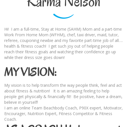
Karma Nelson
Hi! I am a full-time, Stay at Home (SAHM) Mom and a part-time
Work From Home Mom (WFHM), chef, taxi driver, maid, tutor,
referee, couponing newbie and my favorite part-time job of all….
health & fitness coach! I get such joy out of helping people
reach their fitness goals and watching their confidence go up
while their dress size goes down!
MY VISION:
My vision is to help transform the way people think, feel and act
about fitness & nutrition! It is an amazing feeling to help
people get physically & financially fit! Be positive, have a dream,
believe in yourself!
I am an online Team Beachbody Coach, P90X expert, Motivator,
Encourager, Nutrition Expert, Fitness Competitor & Fitness
Coach.