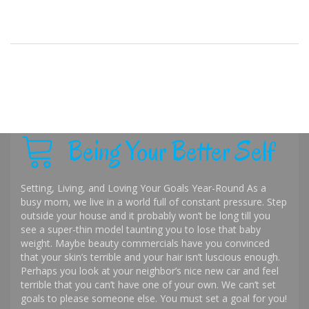
Being Your Better Self
Setting, Living, and Loving Your Goals Year-Round As a
busy mom, we live in a world full of constant pressure. Step
outside your house and it probably won’t be long till you
see a super-thin model taunting you to lose that baby
weight. Maybe beauty commercials have you convinced
that your skin’s terrible and your hair isn’t luscious enough.
Perhaps you look at your neighbor’s nice new car and feel
terrible that you can’t have one of your own. We can’t set
goals to please someone else. You must set a goal for you!