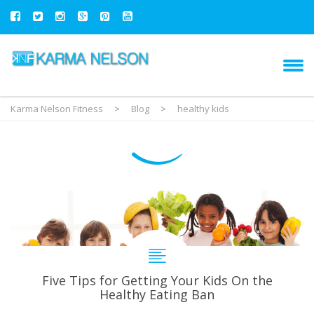
Karma Nelson Fitness
>
Blog
>
healthy kids
Five Tips for Getting Your Kids On the
Healthy Eating Ban