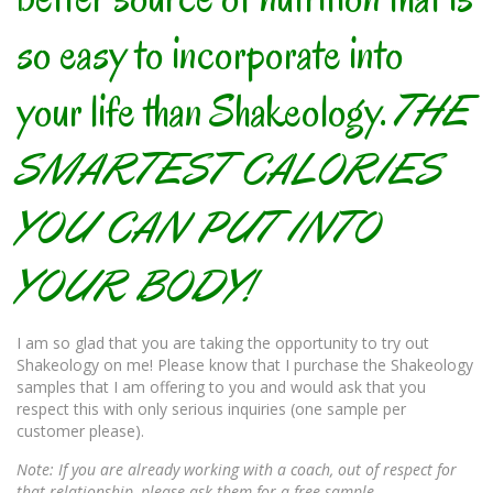
so easy to incorporate into
your life than Shakeology.
THE
SMARTEST CALORIES
YOU CAN PUT INTO
YOUR BODY!
I am so glad that you are taking the opportunity to try out
Shakeology on me! Please know that I purchase the Shakeology
samples that I am offering to you and would ask that you
respect this with only serious inquiries (one sample per
customer please).
Note: If you are already working with a coach, out of respect for
that relationship, please ask them for a free sample.