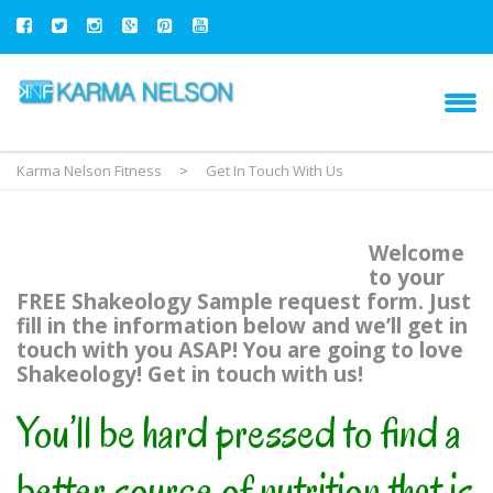
Karma Nelson Fitness
>
Get In Touch With Us
Welcome
to your
FREE Shakeology Sample request form. Just
fill in the information below and we’ll get in
touch with you ASAP! You are going to love
Shakeology! Get in touch with us!
You’ll be hard pressed to find a
better source of nutrition that is