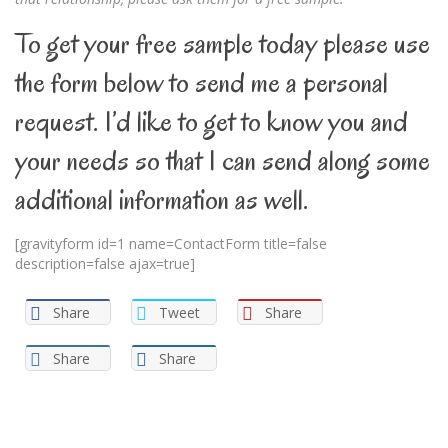
To get your free sample today please use
the form below to send me a personal
request. I’d like to get to know you and
your needs so that I can send along some
additional information as well.
[gravityform id=1 name=ContactForm title=false
description=false ajax=true]
Share
Tweet
Share
Share
Share