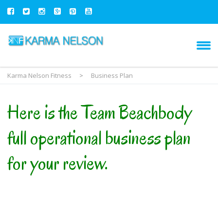
Karma Nelson Fitness
>
Business Plan
Here is the Team Beachbody
full operational business plan
for your review.