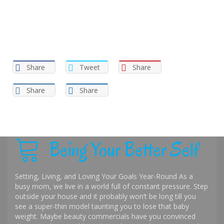
Share
Tweet
Share
Share
Share
Being Your Better Self
Setting, Living, and Loving Your Goals Year-Round As a
busy mom, we live in a world full of constant pressure. Step
outside your house and it probably won’t be long till you
see a super-thin model taunting you to lose that baby
weight. Maybe beauty commercials have you convinced