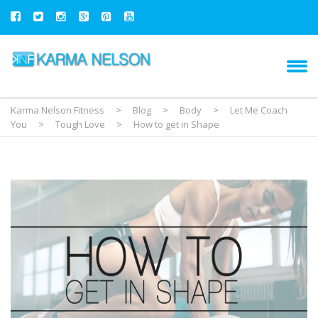
Karma Nelson Fitness
>
Blog
>
Body
>
Let Me Coach
You
>
Tough Love
>
How to get in Shape