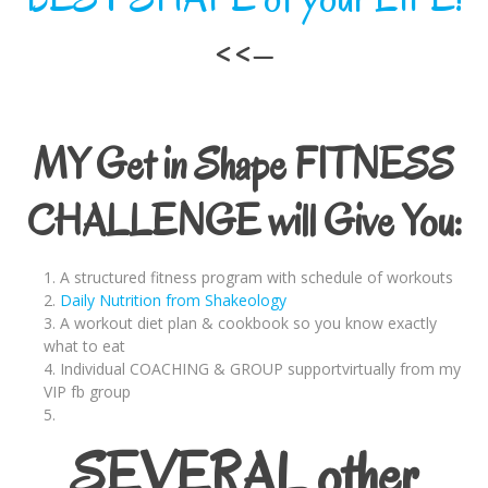
<<–
MY Get in Shape FITNESS
CHALLENGE will Give You:
A structured fitness program with schedule of workouts
Daily Nutrition from Shakeology
A workout diet plan & cookbook so you know exactly
what to eat
Individual COACHING & GROUP supportvirtually from my
VIP fb group
SEVERAL other