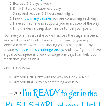
Exercise 5-6 days a week
Drink 3 liters of water everyday
Sleep and recover 6-8 hours each night
Know
how many calories
you are consuming each day
Have someone who supports you every step of the way
Find the desire deep down inside to fuel your goals
Not everyone has a desire to walk across the stage in a teeny-
weeny bikini or 6″ heals! I am here to
challenge you to get in
shape
a different way. I am inviting you to be a part of my
private
90 day Fitness Challenge Group
. And hey, if you do have
a goal to compete and walk onstage one day, I can help you
reach that goal as well!
Let me ask you….
Are you
UNHAPPY
with the way you look & feel?
Are you
READY
to do something about it?
–>>
I’m READY to get in the
BEST SHAPE of your LIFE!