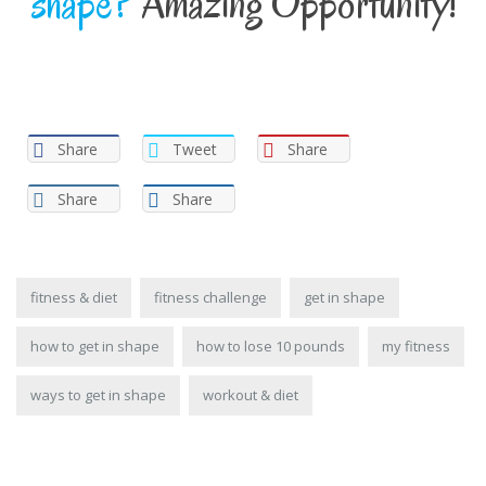
shape?
Amazing Opportunity!
Share
Tweet
Share
Share
Share
fitness & diet
fitness challenge
get in shape
how to get in shape
how to lose 10 pounds
my fitness
ways to get in shape
workout & diet