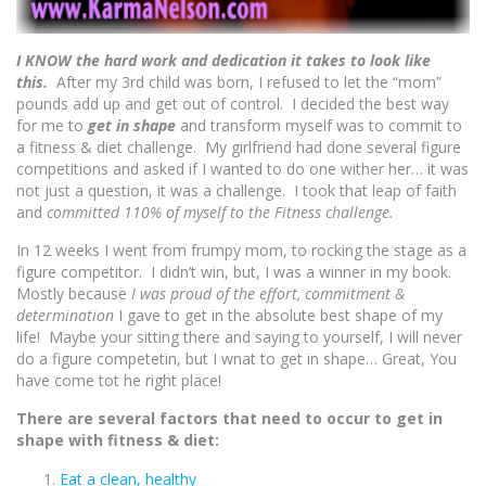
I KNOW the hard work and dedication it takes to look like
this.
After my 3rd child was born, I refused to let the “mom”
pounds add up and get out of control. I decided the best way
for me to
get in shape
and transform myself was to commit to
a fitness & diet challenge. My girlfriend had done several figure
competitions and asked if I wanted to do one wither her… it was
not just a question, it was a challenge. I took that leap of faith
and
committed 110% of myself to the Fitness challenge.
In 12 weeks I went from frumpy mom, to rocking the stage as a
figure competitor. I didn’t win, but, I was a winner in my book.
Mostly because
I was proud of the effort, commitment &
determination
I gave to get in the absolute best shape of my
life! Maybe your sitting there and saying to yourself, I will never
do a figure competetin, but I wnat to get in shape… Great, You
have come tot he right place!
There are several factors that need to occur to get in
shape with fitness & diet:
Eat a clean, healthy