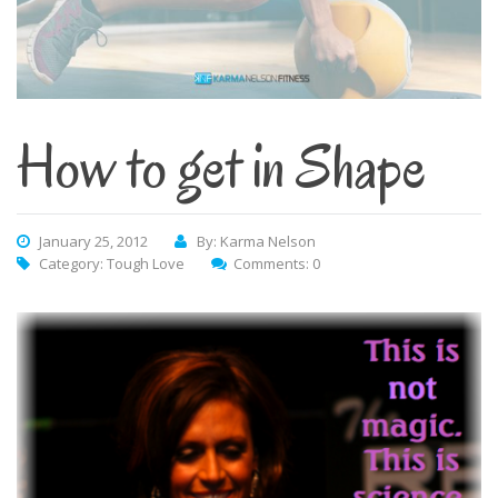
How to get in Shape
January 25, 2012
By: Karma Nelson
Category:
Tough Love
Comments: 0