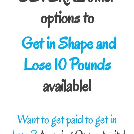
options to
Get in Shape and
Lose 10 Pounds
available!
Want to get paid to get in