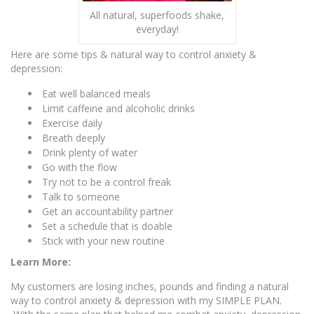
All natural, superfoods shake,
everyday!
Here are some tips & natural way to control anxiety &
depression:
Eat well balanced meals
Limit caffeine and alcoholic drinks
Exercise daily
Breath deeply
Drink plenty of water
Go with the flow
Try not to be a control freak
Talk to someone
Get an accountability partner
Set a schedule that is doable
Stick with your new routine
Learn More:
My customers are losing inches, pounds and finding a natural
way to control anxiety & depression with my SIMPLE PLAN.