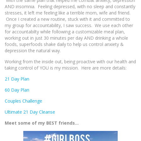
With the same plan that helped me combat anxiety, depression
AND insomnia. Feeling depressed, with no sleep and constantly
stresses, it left me feeling like a terrible mom, wife and friend.
Once I created a new routine, stuck with it and committed to
my group for accountability, I saw success. We use each other
for accountabilty while following a customizable meal plan,
working out in just 30 minutes per day AND drinking a whole
foods, superfoods shake daily to help us control anxiety &
depression the natural way.
Working from the inside out, being proactive with our health and
taking control of YOU is my mission. Here are more details:
21 Day Plan
60 Day Plan
Couples Challenge
Ultimate 21 Day Cleanse
Meet some of my BEST friends…