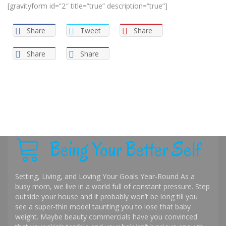
[gravityform id=”2″ title=”true” description=”true”]
Share
Tweet
Share
Share
Share
Being Your Better Self
Setting, Living, and Loving Your Goals Year-Round As a
busy mom, we live in a world full of constant pressure. Step
outside your house and it probably won’t be long till you
see a super-thin model taunting you to lose that baby
weight. Maybe beauty commercials have you convinced