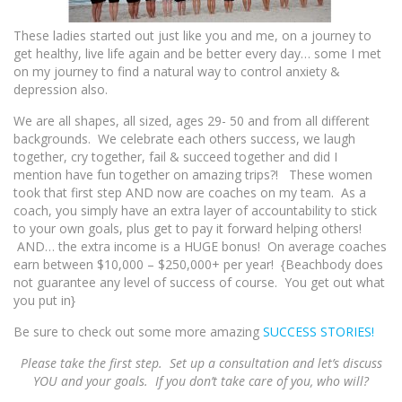
These ladies started out just like you and me, on a journey to
get healthy, live life again and be better every day… some I met
on my journey to find a natural way to control anxiety &
depression also.
We are all shapes, all sized, ages 29- 50 and from all different
backgrounds. We celebrate each others success, we laugh
together, cry together, fail & succeed together and did I
mention have fun together on amazing trips?! These women
took that first step AND now are coaches on my team. As a
coach, you simply have an extra layer of accountability to stick
to your own goals, plus get to pay it forward helping others!
AND… the extra income is a HUGE bonus! On average coaches
earn between $10,000 – $250,000+ per year! {Beachbody does
not guarantee any level of success of course. You get out what
you put in}
Be sure to check out some more amazing
SUCCESS STORIES!
Please take the first step. Set up a consultation and let’s discuss
YOU and your goals. If you don’t take care of you, who will?