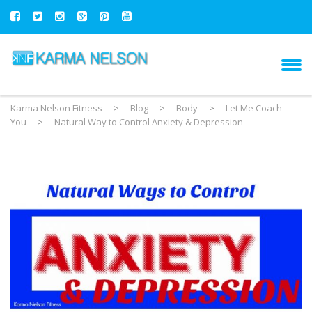
Karma Nelson Fitness
>
Blog
>
Body
>
Let Me Coach
You
>
Natural Way to Control Anxiety & Depression