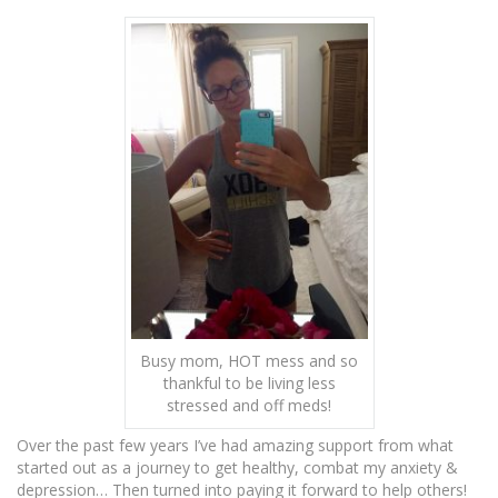
Busy mom, HOT mess and so
thankful to be living less
stressed and off meds!
Over the past few years I’ve had amazing support from what
started out as a journey to get healthy, combat my anxiety &
depression… Then turned into paying it forward to help others!