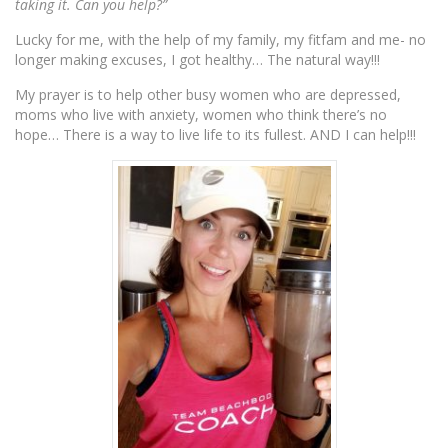
taking it. Can you help?”
Lucky for me, with the help of my family, my fitfam and me- no
longer making excuses, I got healthy… The natural way!!!
My prayer is to help other busy women who are depressed,
moms who live with anxiety, women who think there’s no
hope… There is a way to live life to its fullest. AND I can help!!!