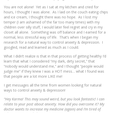
You are not alone! Yet as I sat at my kitchen and cried for
hours, I thought I was alone. As I laid on the couch eating chips
and ice cream, I thought there was no hope. As I lost my
temper (I am ashamed of the far too many times) with my
children over silly stuff, I would later feel regret and cry in my
closet all alone. Something was off balance and I earned for a
normal, less stressful way of life. That’s when I began my
research for a natural way to control anxiety & depression. I
googled, read and learned as much as I could.
What I didn’t realize is that in that process of getting he
althy I’d
learn that what I considered “my dark, dirty secret,” that
“nobody would understand me,” and I thought “people would
judge me” if they knew I was a HOT mess… what I found was
that people are a lot more LIKE me!
I get messages all the time from women looking for natural
ways to control anxiety & depression!
“Hey Karma! This may sound weird, but you look fantastic! I can
relate to your post about anxiety. How did you overcome it? My
doctor wants to increase my medicine (again) and I’m tired of