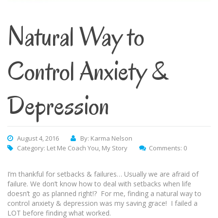
Natural Way to
Control Anxiety &
Depression
August 4, 2016
By: Karma Nelson
Category:
Let Me Coach You
,
My Story
Comments: 0
I’m thankful for setbacks & failures… Usually we are afraid of
failure. We don’t know how to deal with setbacks when life
doesn’t go as planned right!? For me, finding a natural way to
control anxiety & depression was my saving grace! I failed a
LOT before finding what worked.