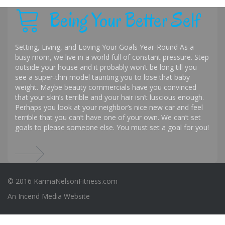
Being Your Better Self
Setting, Living, and Loving Your Goals Year-Round As a
busy mom, we live in a world full of constant pressure. Step
outside your house and it probably won’t be long till you
see a super-thin model taunting you to lose that baby
weight. Maybe beauty commercials have you convinced
that your skin’s terrible and your hair isn’t luscious enough.
Perhaps you look at your neighbor’s nice new car and feel
terrible that you can’t have one of your own. We can’t set
goals to please someone else. You must set a goal for you!
© 2016 KarmaNelsonFitness.com
An
Incend Media
Website