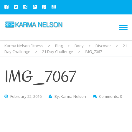
Karma Nelson Fitness
>
Blog
>
Body
>
Discover
>
21
Day Challenge
>
21 Day Challenge
>
IMG_7067
IMG_7067
February 22, 2016
By: Karma Nelson
Comments: 0