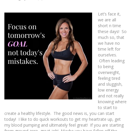
Let’s face it,
we are all
short n time
these days! So
much so, that
we have no
time left for
ourselves.
Often leading
to being
overweight,
feeling tired
and sluggish,
low energy
and not really
knowing where
to start to
create a healthy lifestyle. The good news is, you can start
today! I like to do quick workouts to get my heartrate up, get
my blood pumping and ultimately feel great! If you are starting
from ground zero, great job! Maybe you have fallen off the