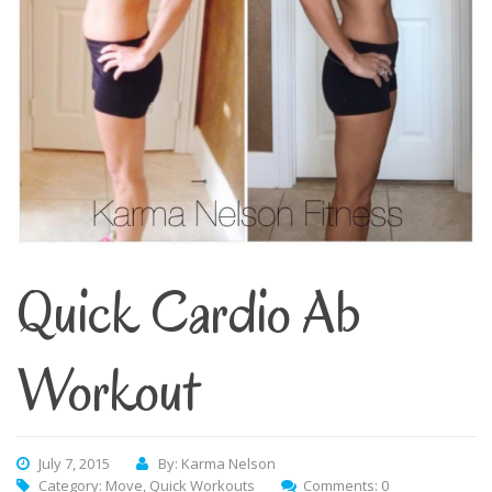
Quick Cardio Ab
Workout
July 7, 2015
By: Karma Nelson
Category:
Move
,
Quick Workouts
Comments: 0