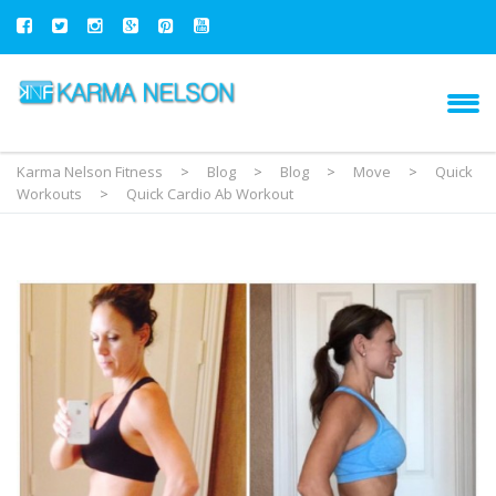
Karma Nelson Fitness
>
Blog
>
Blog
>
Move
>
Quick
Workouts
>
Quick Cardio Ab Workout