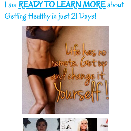
I am
READY TO LEARN MORE
about
Getting Healthy in just 21 Days!