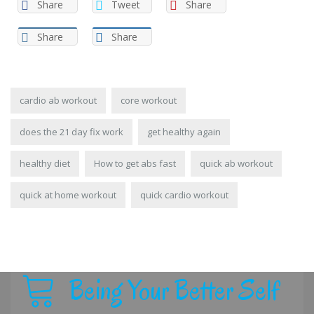
Share
Tweet
Share
Share
Share
cardio ab workout
core workout
does the 21 day fix work
get healthy again
healthy diet
How to get abs fast
quick ab workout
quick at home workout
quick cardio workout
Being Your Better Self