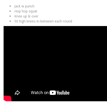
Jack w punch
Hop hop squat
Knee up & over
50 high knees in-between each round