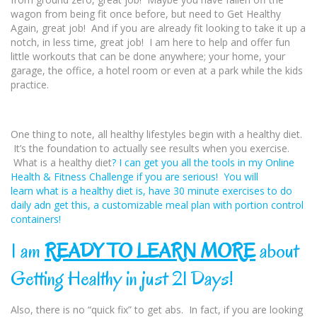
wagon from being fit once before, but need to
Get Healthy
Again, great job! And if you are already fit looking to take it up a
notch, in less time, great job! I am here to help and offer fun
little workouts that can be done anywhere; your home, your
garage, the office, a hotel room or even at a park while the kids
practice.
One thing to note, all healthy lifestyles begin with a healthy diet.
It’s the foundation to actually see results when you exercise.
What is a healthy diet
? I can get you all the tools in my Online
Health & Fitness Challenge if you are serious! You will
learn what is a healthy diet
is, have 30 minute exercises to do
daily adn get this, a customizable meal plan with portion control
containers!
I am
READY TO LEARN MORE
about
Getting Healthy in just 21 Days!
Also, there is no “quick fix” to get abs. In fact, if you are looking