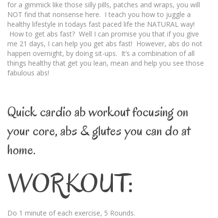
for a gimmick like those silly pills, patches and wraps, you will
NOT find that nonsense here. I teach you how to juggle a
healthy lifestyle in todays fast paced life the NATURAL way!
How to get abs fast? Well I can promise you that if you give
me 21 days, I can help you get abs fast! However, abs do not
happen overnight, by doing sit-ups. It’s a combination of all
things healthy that get you lean, mean and help you see those
fabulous abs!
Quick cardio ab workout focusing on
your core, abs & glutes you can do at
home.
WORKOUT:
Do 1 minute of each exercise, 5 Rounds.