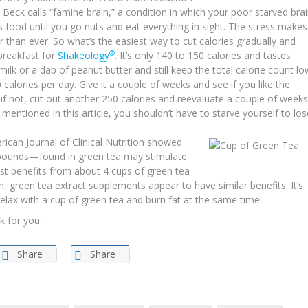
 Beck calls “famine brain,” a condition in which your poor starved bra
is food until you go nuts and eat everything in sight. The stress makes
 than ever. So what’s the easiest way to cut calories gradually and
®
breakfast for
Shakeology
. It’s only 140 to 150 calories and tastes
milk or a dab of peanut butter and still keep the total calorie count lo
0 calories per day. Give it a couple of weeks and see if you like the
and if not, cut out another 250 calories and reevaluate a couple of weeks
ve mentioned in this article, you shouldn’t have to starve yourself to los
rican Journal of Clinical Nutrition showed
mpounds—found in green tea may stimulate
most benefits from about 4 cups of green tea
h, green tea extract supplements appear to have similar benefits. It’s
relax with a cup of green tea and burn fat at the same time!
k for you.
Share
Share