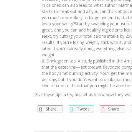
in calories can also lead to what author Martha
starts to freak out and all you can think about 
you much more likely to binge and end up fatter
keep your sanity?Start by swapping your usual 
great, and you can add healthy ingredients like 
Next, try cutting your total calorie intake by 25
results. If you’re losing weight, stick with it, 
later. If you’re already doing everything else I’
weight.
Drink green tea. A study published in the Ame
that the catechins—antioxidant flavonoid co
the body’s fat-burning activity. You’ll get the 
per day, but if you don’t want to drink that muc
kind of cool to think that you might be able to 
Give these tips a try, and let us know how they wor
Share
Tweet
Share