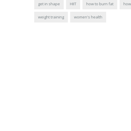
get in shape
HIIT
how to burn fat
how 
weight training
women's health