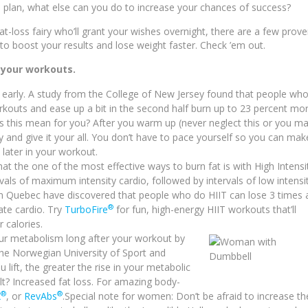
on plan, what else can you do to increase your chances of success?
at-loss fairy who’ll grant your wishes overnight, there are a few prov
to boost your results and lose weight faster. Check ’em out.
 your workouts.
y early. A study from the College of New Jersey found that people wh
workouts and ease up a bit in the second half burn up to 23 percent mo
s this mean for you? After you warm up (never neglect this or you m
 and give it your all. You don’t have to pace yourself so you can mak
 later in your workout.
hat the one of the most effective ways to burn fat is with High Intensi
ervals of maximum intensity cardio, followed by intervals of low intensi
y in Quebec have discovered that people who do HIIT can lose 3 times 
®
te cardio. Try
TurboFire
for fun, high-energy HIIT workouts that’ll
 calories.
our metabolism long after your workout by
 the Norwegian University of Sport and
 lift, the greater the rise in your metabolic
ult? Increased fat loss. For amazing body-
®
®
X
, or
RevAbs
.Special note for women: Don’t be afraid to increase th