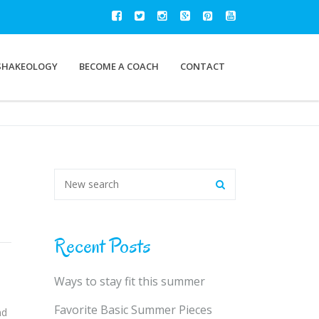
SHAKEOLOGY
BECOME A COACH
CONTACT
Recent Posts
Ways to stay fit this summer
Favorite Basic Summer Pieces
nd