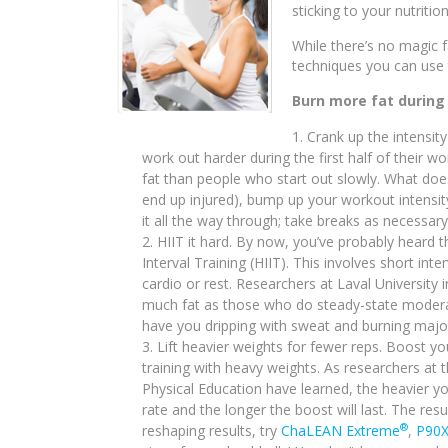
sticking to your nutriti
While there’s no magic f
techniques you can use 
Burn more fat during
Crank up the intensit
work out harder during the first half of their 
fat than people who start out slowly. What doe
end up injured), bump up your workout intensity
it all the way through; take breaks as necessary
HIIT it hard. By now, you’ve probably heard t
Interval Training (HIIT). This involves short int
cardio or rest. Researchers at Laval Universit
much fat as those who do steady-state modera
have you dripping with sweat and burning major
Lift heavier weights for fewer reps. Boost y
training with heavy weights. As researchers at
Physical Education have learned, the heavier you
rate and the longer the boost will last. The res
®
reshaping results, try
ChaLEAN Extreme
,
P90