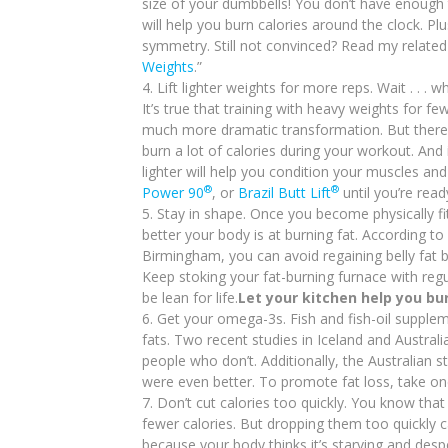
size of your dumbbells! You don’t have enough t
will help you burn calories around the clock. P
symmetry. Still not convinced? Read my relat
Weights
.”
Lift lighter weights for more reps. Wait . . . w
It’s true that training with heavy weights for 
much more dramatic transformation. But there’s 
burn a lot of calories during your workout. And i
lighter will help you condition your muscles and
®
®
Power 90
, or
Brazil Butt Lift
until you’re read
Stay in shape. Once you become physically fit
better your body is at burning fat. According t
Birmingham, you can avoid regaining belly fat 
Keep stoking your fat-burning furnace with regu
be lean for life.
Let your kitchen help you bur
Get your omega-3s. Fish and fish-oil supplem
fats. Two recent studies in Iceland and Austra
people who don’t. Additionally, the Australian s
were even better. To promote fat loss, take o
Don’t cut calories too quickly. You know that
fewer calories. But dropping them too quickly
because your body thinks it’s starving and desp