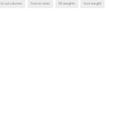
to cut calories
how to relax
lift weights
lose weight