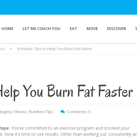
HOME
LET ME COACH YOU
EAT
MOVE
DISCOVER
ess
>
8 Insider Tips to Help You Burn Fat Faster
Help You Burn Fat Faster
tegory:
Fitness
,
Nutrition Tips
Comments: 0
shape
. You’ve committed to an exercise program and stocked your
d. Now it’s time to see results. Other than working out consistently a