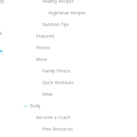
ody
Healthy Recipes
Vegetarian Recipes
Nutrition Tips
?
a
Featured
Fitness
®
,
Move
Family Fitness
Quick Workouts
Relax
Body
Become a Coach
Free Resources