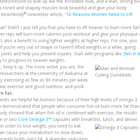
estosterone to bulk up like the Incredible Hulk, and a lean, strong b
lus toned and shapely muscles look beautiful and give your body
®
ed Beachbody
newsletter article, “
10 Reasons Women Need to Lift
hat? Didn’t I just tell you that you have to lift heavier to burn more fat
fewer reps will burn more calories post-workout and give your physique 
also a benefit to using lighter weights at higher reps. For one, you
f you’re very out of shape or haven’t lifted weights in a while, going
 joints and help you prevent injuries. Start with programs like
Slim in 6
y to progress to heavier weights.
, keep it up. The more active you are, the
o researchers at the University of Alabama at
by exercising as few as 80 minutes per week.
lar exercise and good nutrition, and you’ll
n fat.
ents are helpful fat-burners because of their high levels of omega-3
lia demonstrated that people who consume fish oil burn more fat than
tudy showed that when fish oil is combined with exercise, the results
ne or two
Core Omega-3™
capsules with breakfast, lunch, and dinner.
 in order to lose weight, you need to eat
 can cause your metabolism to slow down,
erately holds onto fat. A dramatic reduction