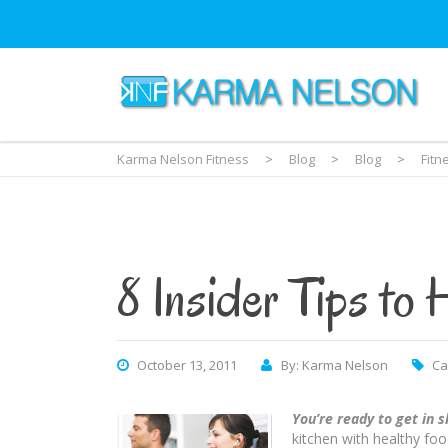
Karma Nelson Fitness
>
Blog
>
Blog
>
Fitn
8 Insider Tips to 
October 13, 2011
By: Karma Nelson
Ca
You’re ready to get in 
kitchen with healthy foo