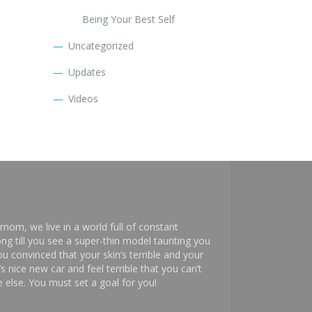
Being Your Best Self
Uncategorized
Updates
Videos
mom, we live in a world full of constant
ng till you see a super-thin model taunting you
 convinced that your skin’s terrible and your
s nice new car and feel terrible that you can’t
else. You must set a goal for you!