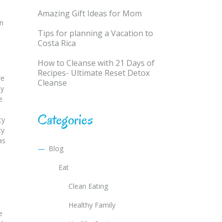
Amazing Gift Ideas for Mom
en
Tips for planning a Vacation to
Costa Rica
How to Cleanse with 21 Days of
o
Recipes- Ultimate Reset Detox
re
Cleanse
ay
e
Categories
ty
ty
as
Blog
Eat
Clean Eating
Healthy Family
e