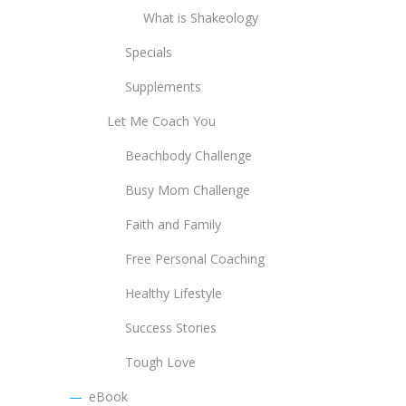
What is Shakeology
Specials
Supplements
Let Me Coach You
Beachbody Challenge
Busy Mom Challenge
Faith and Family
Free Personal Coaching
Healthy Lifestyle
Success Stories
Tough Love
eBook