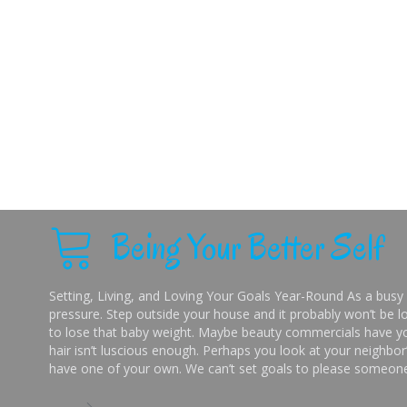
Being Your Better Self
Setting, Living, and Loving Your Goals Year-Round As a busy 
pressure. Step outside your house and it probably won’t be lo
to lose that baby weight. Maybe beauty commercials have you
hair isn’t luscious enough. Perhaps you look at your neighbor’
have one of your own. We can’t set goals to please someone 