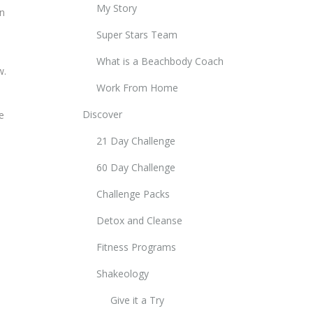
My Story
in
Super Stars Team
What is a Beachbody Coach
w.
Work From Home
Discover
e
21 Day Challenge
60 Day Challenge
Challenge Packs
Detox and Cleanse
Fitness Programs
Shakeology
Give it a Try