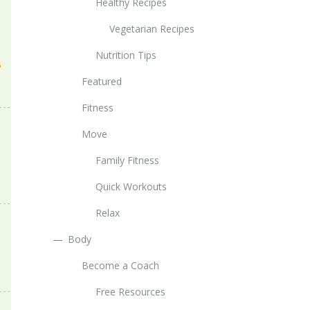
Healthy Recipes
Vegetarian Recipes
Nutrition Tips
Featured
Fitness
Move
Family Fitness
Quick Workouts
Relax
Body
Become a Coach
Free Resources