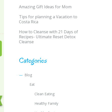
Amazing Gift Ideas for Mom
Tips for planning a Vacation to
Costa Rica
How to Cleanse with 21 Days of
Recipes- Ultimate Reset Detox
Cleanse
Categories
Blog
Eat
Clean Eating
Healthy Family