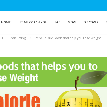
HOME
LET ME COACH YOU
EAT
MOVE
DISCOVER
>
Clean Eating
>
Zero Calorie Foods that help you Lose Weight