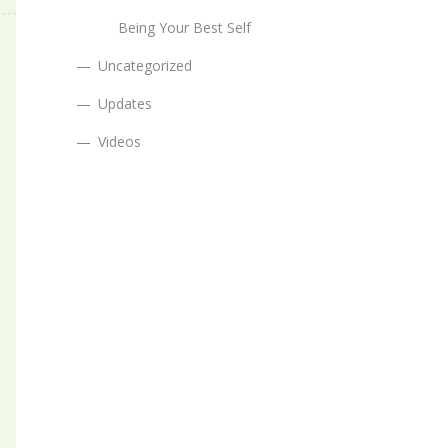
Being Your Best Self
Uncategorized
Updates
Videos