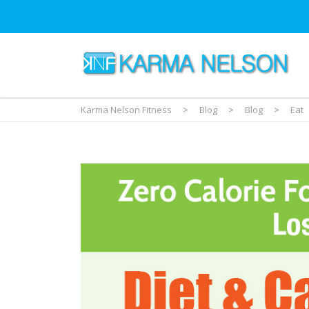
Karma Nelson Fitness
>
Blog
>
Blog
>
Eat