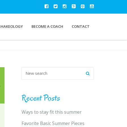
SHAKEOLOGY
BECOME A COACH
CONTACT
Recent Posts
Ways to stay fit this summer
Favorite Basic Summer Pieces