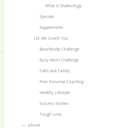
What is Shakeology
Specials
Supplements
Let Me Coach You
Beachbody Challenge
Busy Mom Challenge
Faith and Family
Free Personal Coaching
Healthy Lifestyle
Success Stories
Tough Love
eBook