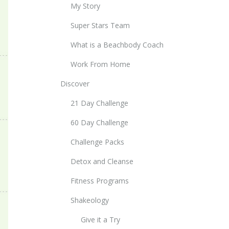
My Story
Super Stars Team
What is a Beachbody Coach
Work From Home
Discover
21 Day Challenge
60 Day Challenge
Challenge Packs
Detox and Cleanse
Fitness Programs
Shakeology
Give it a Try