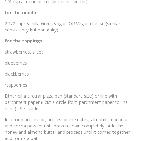
1/4 cup almond butter (or peanut butter)
for the middle
2 1/2 cups vanilla Greek yogurt OR Vegan cheese (similar
consistency but non dairy)
for the toppings
strawberries, sliced
blueberries
blackberries
raspberries
Either oil a circular pizza pan (standard size) or line with
parchment paper (I cut a circle from parchment paper to line
mine). Set aside.
In a food processor, processor the dates, almonds, coconut,
and cocoa powder until broken down completely. Add the
honey and almond butter and process until it comes together
and forms a ball.