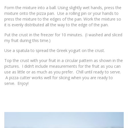
Form the mixture into a ball. Using slightly wet hands, press the
mixture onto the pizza pan. Use a rolling pin or your hands to
press the mixture to the edges of the pan. Work the mixture so
it is evenly distributed all the way to the edge of the pan.
Put the crust in the freezer for 10 minutes. (I washed and sliced
my fruit during this time.)
Use a spatula to spread the Greek yogurt on the crust.
Top the crust with your fruit in a circular pattern as shown in the
pictures. I didn’t include measurements for the fruit as you can
use as little or as much as you prefer. Chill until ready to serve.
A pizza cutter works well for slicing when you are ready to
serve. Enjoy!