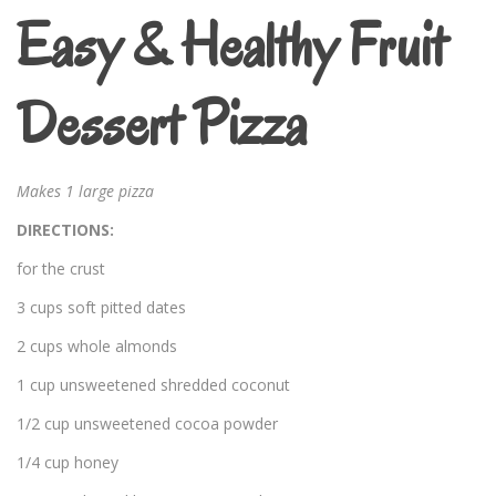
Easy & Healthy Fruit
Dessert Pizza
Makes 1 large pizza
DIRECTIONS:
for the crust
3 cups soft pitted dates
2 cups whole almonds
1 cup unsweetened shredded coconut
1/2 cup unsweetened cocoa powder
1/4 cup honey