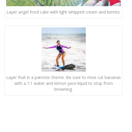
Layer angel food cake with light whipped cream and berries.
Layer fruit in a patriotic theme. Be sure to rinse cut bananas
with a 1:1 water and lemon juice liquid to stop from
browning.