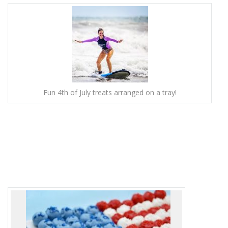
Fun 4th of July treats arranged on a tray!