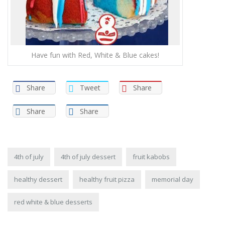
Have fun with Red, White & Blue cakes!
Share
Tweet
Share
Share
Share
4th of july
4th of july dessert
fruit kabobs
healthy dessert
healthy fruit pizza
memorial day
red white & blue desserts