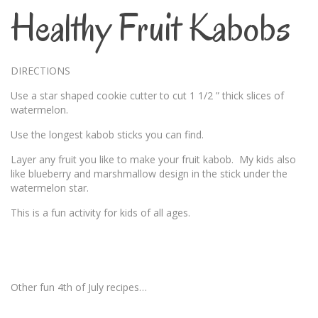
Healthy Fruit Kabobs
DIRECTIONS
Use a star shaped cookie cutter to cut 1 1/2 ” thick slices of
watermelon.
Use the longest kabob sticks you can find.
Layer any fruit you like to make your fruit kabob. My kids also
like blueberry and marshmallow design in the stick under the
watermelon star.
This is a fun activity for kids of all ages.
Other fun 4th of July recipes…