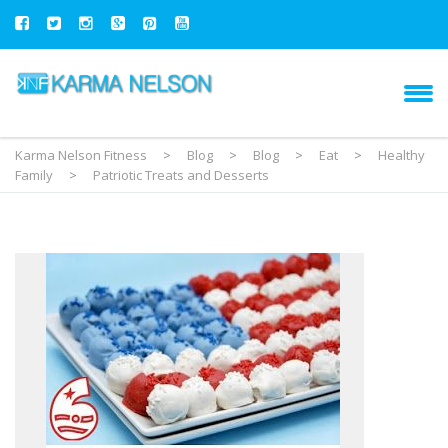
Karma Nelson Fitness
>
Blog
>
Blog
>
Eat
>
Healthy
Family
>
Patriotic Treats and Desserts