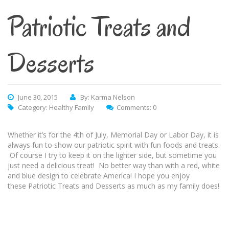
Patriotic Treats and
Desserts
June 30, 2015
By: Karma Nelson
Category:
Healthy Family
Comments: 0
Whether it’s for the 4th of July, Memorial Day or Labor Day, it is
always fun to show our patriotic spirit with fun foods and treats.
Of course I try to keep it on the lighter side, but sometime you
just need a delicious treat! No better way than with a red, white
and blue design to celebrate America! I hope you enjoy
these Patriotic Treats and Desserts as much as my family does!