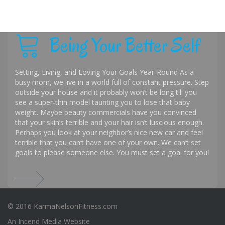
Being Your Better Self
Setting, Living, and Loving Your Goals Year-Round As a
busy mom, we live in a world full of constant pressure. Step
outside your house and it probably won’t be long till you
see a super-thin model taunting you to lose that baby
weight. Maybe beauty commercials have you convinced
that your skin’s terrible and your hair isn’t luscious enough.
Perhaps you look at your neighbor’s nice new car and feel
terrible that you can’t have one of your own. We can’t set
goals to please someone else. You must set a goal for you!
© 2016 KarmaNelsonFitness.com
An
Incend Media
Website